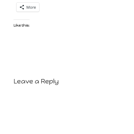
More
Like this:
Leave a Reply