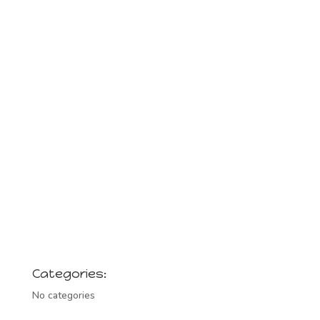
Categories:
No categories