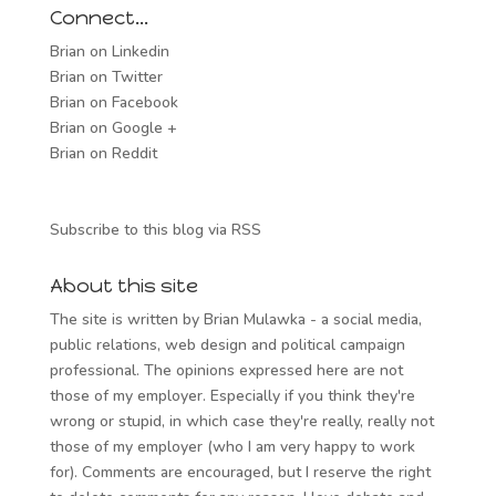
Connect…
Brian on Linkedin
Brian on Twitter
Brian on Facebook
Brian on Google +
Brian on Reddit
Subscribe to this blog via RSS
About this site
The site is written by Brian Mulawka - a social media,
public relations, web design and political campaign
professional. The opinions expressed here are not
those of my employer. Especially if you think they're
wrong or stupid, in which case they're really, really not
those of my employer (who I am very happy to work
for). Comments are encouraged, but I reserve the right