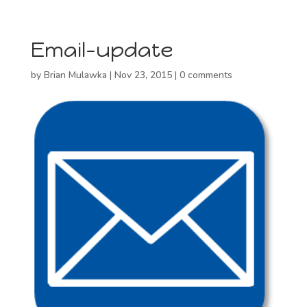
Email-update
by
Brian Mulawka
|
Nov 23, 2015
|
0 comments