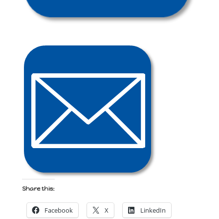
Share this:
Facebook
X
LinkedIn