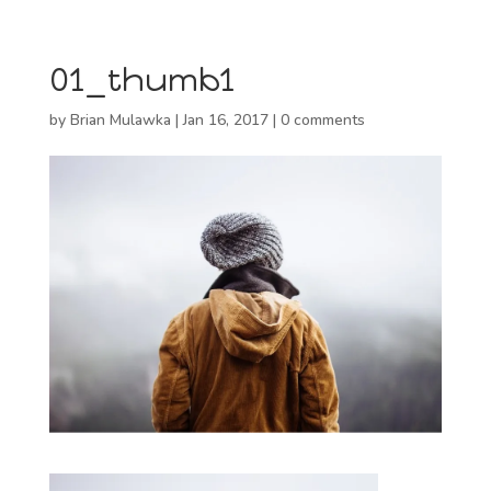
01_thumb1
by
Brian Mulawka
|
Jan 16, 2017
|
0 comments