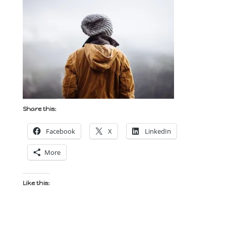
Share this:
Facebook
X
LinkedIn
More
Like this: