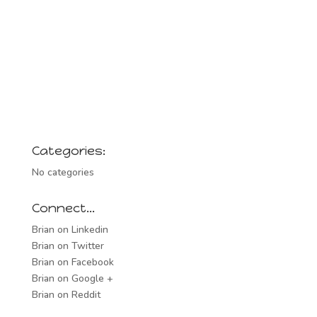
Categories:
No categories
Connect…
Brian on Linkedin
Brian on Twitter
Brian on Facebook
Brian on Google +
Brian on Reddit