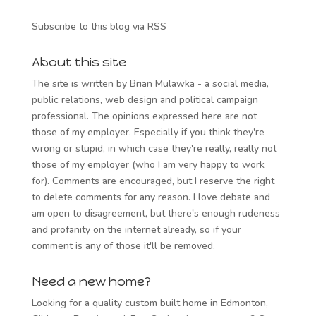
Subscribe to this blog via RSS
About this site
The site is written by Brian Mulawka - a social media,
public relations, web design and political campaign
professional. The opinions expressed here are not
those of my employer. Especially if you think they're
wrong or stupid, in which case they're really, really not
those of my employer (who I am very happy to work
for). Comments are encouraged, but I reserve the right
to delete comments for any reason. I love debate and
am open to disagreement, but there's enough rudeness
and profanity on the internet already, so if your
comment is any of those it'll be removed.
Need a new home?
Looking for a quality custom built home in Edmonton,