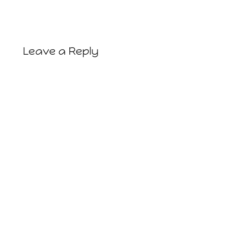
Leave a Reply