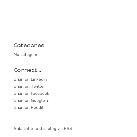
Categories:
No categories
Connect…
Brian on Linkedin
Brian on Twitter
Brian on Facebook
Brian on Google +
Brian on Reddit
Subscribe to this blog via RSS