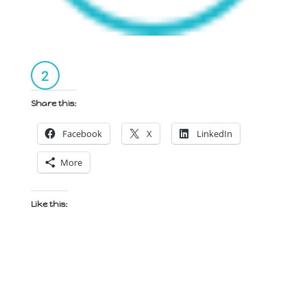
Share this:
Facebook
X
LinkedIn
More
Like this: