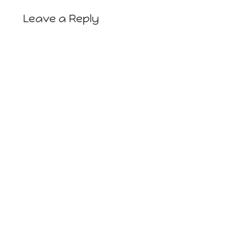
Leave a Reply