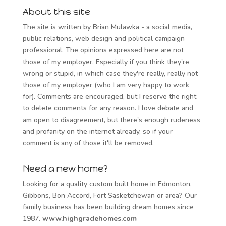
About this site
The site is written by Brian Mulawka - a social media,
public relations, web design and political campaign
professional. The opinions expressed here are not
those of my employer. Especially if you think they're
wrong or stupid, in which case they're really, really not
those of my employer (who I am very happy to work
for). Comments are encouraged, but I reserve the right
to delete comments for any reason. I love debate and
am open to disagreement, but there's enough rudeness
and profanity on the internet already, so if your
comment is any of those it'll be removed.
Need a new home?
Looking for a quality custom built home in Edmonton,
Gibbons, Bon Accord, Fort Sasketchewan or area? Our
family business has been building dream homes since
1987.
www.highgradehomes.com