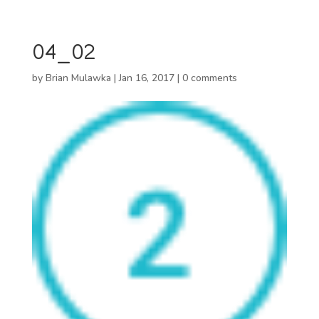
04_02
by
Brian Mulawka
|
Jan 16, 2017
|
0 comments