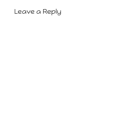
Leave a Reply