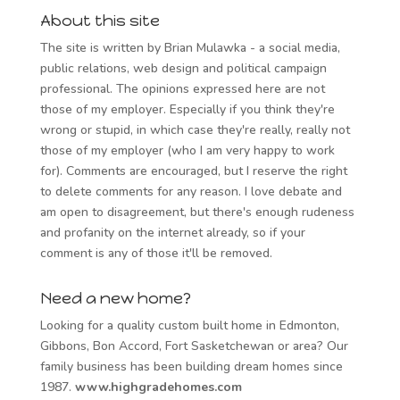
About this site
The site is written by Brian Mulawka - a social media,
public relations, web design and political campaign
professional. The opinions expressed here are not
those of my employer. Especially if you think they're
wrong or stupid, in which case they're really, really not
those of my employer (who I am very happy to work
for). Comments are encouraged, but I reserve the right
to delete comments for any reason. I love debate and
am open to disagreement, but there's enough rudeness
and profanity on the internet already, so if your
comment is any of those it'll be removed.
Need a new home?
Looking for a quality custom built home in Edmonton,
Gibbons, Bon Accord, Fort Sasketchewan or area? Our
family business has been building dream homes since
1987.
www.highgradehomes.com