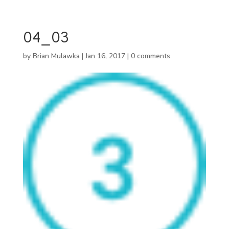
04_03
by
Brian Mulawka
|
Jan 16, 2017
|
0 comments