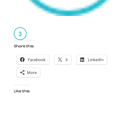
Share this:
Facebook
X
LinkedIn
More
Like this: