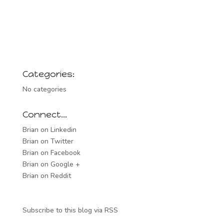
Categories:
No categories
Connect…
Brian on Linkedin
Brian on Twitter
Brian on Facebook
Brian on Google +
Brian on Reddit
Subscribe to this blog via RSS