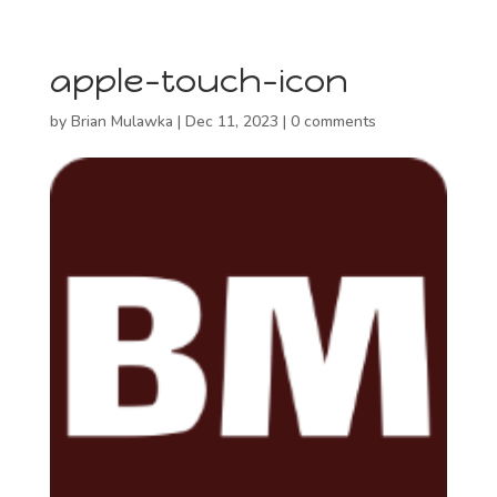
apple-touch-icon
by
Brian Mulawka
|
Dec 11, 2023
|
0 comments