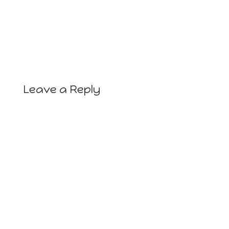
Leave a Reply