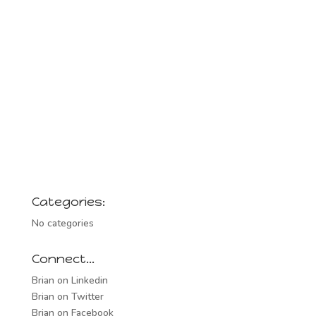
Categories:
No categories
Connect…
Brian on Linkedin
Brian on Twitter
Brian on Facebook