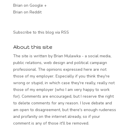
Brian on Google +
Brian on Reddit
Subscribe to this blog via RSS
About this site
The site is written by Brian Mulawka - a social media,
public relations, web design and political campaign
professional. The opinions expressed here are not
those of my employer. Especially if you think they're
wrong or stupid, in which case they're really, really not
those of my employer (who I am very happy to work
for). Comments are encouraged, but I reserve the right
to delete comments for any reason. I love debate and
am open to disagreement, but there's enough rudeness
and profanity on the internet already, so if your
comment is any of those it'll be removed.