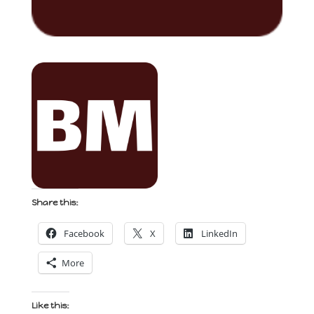
Share this:
Facebook
X
LinkedIn
More
Like this: