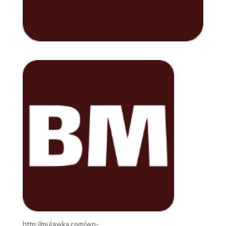
http://mulawka.com/wp-