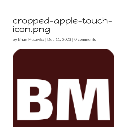
cropped-apple-touch-
icon.png
by
Brian Mulawka
|
Dec 11, 2023
|
0 comments