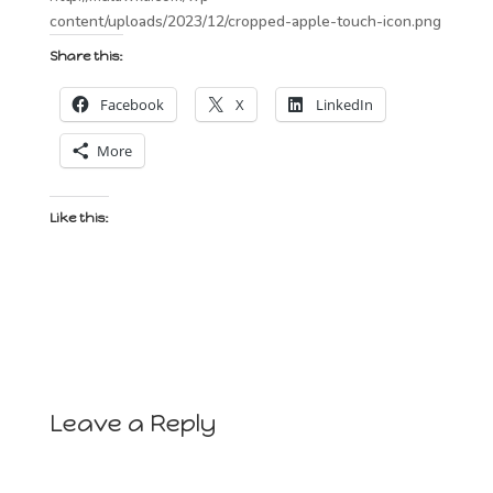
content/uploads/2023/12/cropped-apple-touch-icon.png
Share this:
Facebook
X
LinkedIn
More
Like this:
Leave a Reply