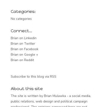
Categories:
No categories
Connect…
Brian on Linkedin
Brian on Twitter
Brian on Facebook
Brian on Google +
Brian on Reddit
Subscribe to this blog via RSS
About this site
The site is written by Brian Mulawka - a social media,
public relations, web design and political campaign
professional. The opinions expressed here are not