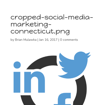
cropped-social-media-
marketing-
connecticut.png
by
Brian Mulawka
|
Jan 16, 2017
|
0 comments