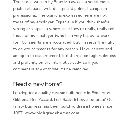
The site is written by Brian Mulawka - a social media,
public relations, web design and political campaign
professional. The opinions expressed here are not
those of my employer. Especially if you think they're
wrong or stupid, in which case they're really, really not
those of my employer (who I am very happy to work
for). Comments are encouraged, but I reserve the right
to delete comments for any reason. I love debate and
am open to disagreement, but there's enough rudeness
and profanity on the internet already, so if your
comment is any of those it'll be removed.
Need a new home?
Looking for a quality custom built home in Edmonton,
Gibbons, Bon Accord, Fort Sasketchewan or area? Our
family business has been building dream homes since
1987.
www.highgradehomes.com