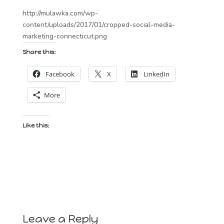
http://mulawka.com/wp-
content/uploads/2017/01/cropped-social-media-
marketing-connecticut.png
Share this:
Facebook
X
LinkedIn
More
Like this:
Leave a Reply