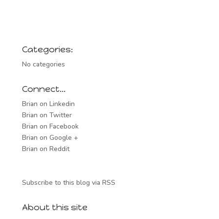
Categories:
No categories
Connect…
Brian on Linkedin
Brian on Twitter
Brian on Facebook
Brian on Google +
Brian on Reddit
Subscribe to this blog via RSS
About this site