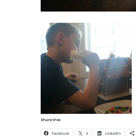
Share this:
Facebook
X
LinkedIn