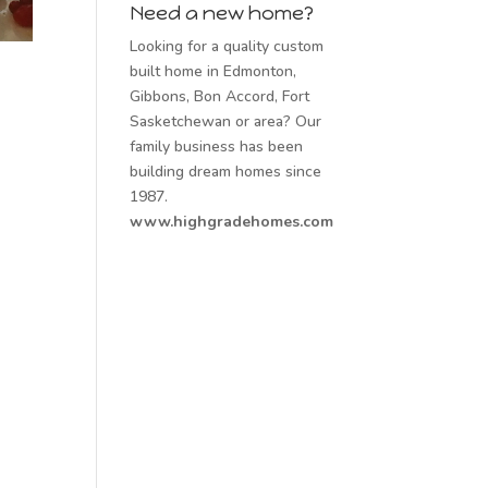
Need a new home?
Looking for a quality custom
built home in Edmonton,
Gibbons, Bon Accord, Fort
Sasketchewan or area? Our
family business has been
building dream homes since
1987.
www.highgradehomes.com