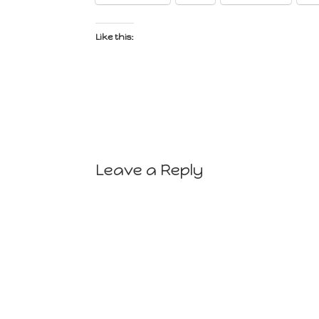
Like this:
Leave a Reply