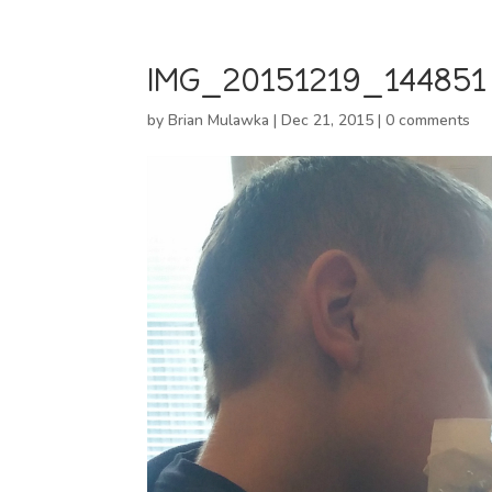
IMG_20151219_144851
by
Brian Mulawka
|
Dec 21, 2015
|
0 comments