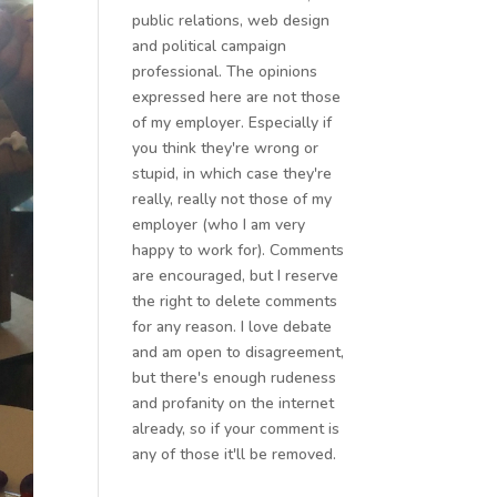
public relations, web design
and political campaign
professional. The opinions
expressed here are not those
of my employer. Especially if
you think they're wrong or
stupid, in which case they're
really, really not those of my
employer (who I am very
happy to work for). Comments
are encouraged, but I reserve
the right to delete comments
for any reason. I love debate
and am open to disagreement,
but there's enough rudeness
and profanity on the internet
already, so if your comment is
any of those it'll be removed.