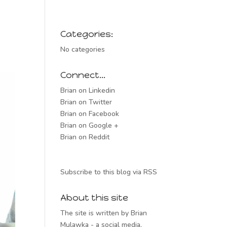
Categories:
No categories
Connect…
Brian on Linkedin
Brian on Twitter
Brian on Facebook
Brian on Google +
Brian on Reddit
Subscribe to this blog via RSS
About this site
The site is written by Brian
Mulawka - a social media,